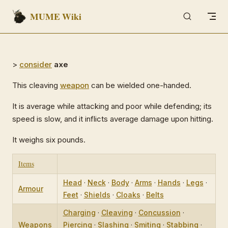
MUME Wiki
Skip to content
>
consider
axe
This cleaving
weapon
can be wielded one-handed.
It is average while attacking and poor while defending; its
speed is slow, and it inflicts average damage upon hitting.
It weighs six pounds.
Items
Head
·
Neck
·
Body
·
Arms
·
Hands
·
Legs
·
Armour
Feet
·
Shields
·
Cloaks
·
Belts
Charging
·
Cleaving
·
Concussion
·
Weapons
Piercing
·
Slashing
·
Smiting
·
Stabbing
·