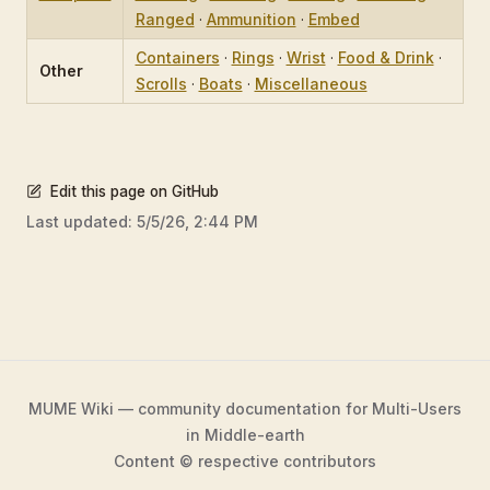
Ranged
·
Ammunition
·
Embed
Containers
·
Rings
·
Wrist
·
Food & Drink
·
Other
Scrolls
·
Boats
·
Miscellaneous
Edit this page on GitHub
Last updated:
5/5/26, 2:44 PM
MUME Wiki — community documentation for Multi-Users
in Middle-earth
Content © respective contributors