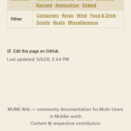
Ranged
·
Ammunition
·
Embed
Containers
·
Rings
·
Wrist
·
Food & Drink
·
Other
Scrolls
·
Boats
·
Miscellaneous
Edit this page on GitHub
Last updated:
5/5/26, 2:44 PM
MUME Wiki — community documentation for Multi-Users
in Middle-earth
Content © respective contributors