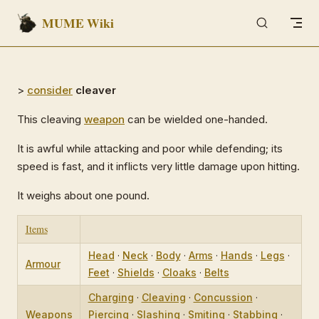
MUME Wiki
Skip to content
>
consider
cleaver
This cleaving
weapon
can be wielded one-handed.
It is awful while attacking and poor while defending; its
speed is fast, and it inflicts very little damage upon hitting.
It weighs about one pound.
Items
Head
·
Neck
·
Body
·
Arms
·
Hands
·
Legs
·
Armour
Feet
·
Shields
·
Cloaks
·
Belts
Charging
·
Cleaving
·
Concussion
·
Weapons
Piercing
·
Slashing
·
Smiting
·
Stabbing
·