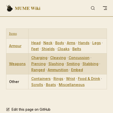
MUME Wiki
Skip to content
Items
Head
·
Neck
·
Body
·
Arms
·
Hands
·
Legs
·
Armour
Feet
·
Shields
·
Cloaks
·
Belts
Charging
·
Cleaving
·
Concussion
·
Weapons
Piercing
·
Slashing
·
Smiting
·
Stabbing
·
Ranged
·
Ammunition
·
Embed
Containers
·
Rings
·
Wrist
·
Food & Drink
·
Other
Scrolls
·
Boats
·
Miscellaneous
Edit this page on GitHub