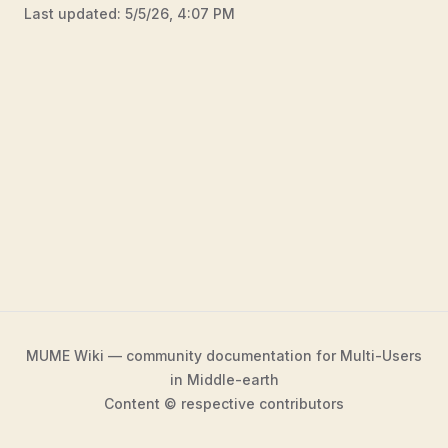
Last updated:
5/5/26, 4:07 PM
MUME Wiki — community documentation for Multi-Users
in Middle-earth
Content © respective contributors