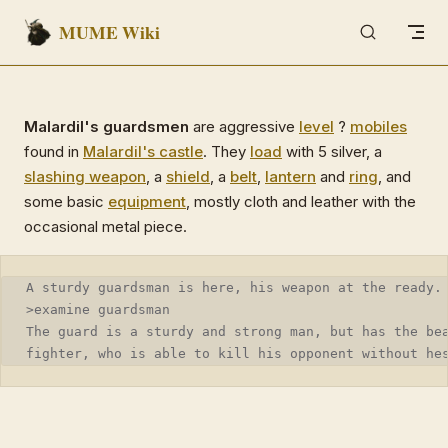
MUME Wiki
Skip to content
Malardil's guardsmen
are aggressive
level
?
mobiles
found in
Malardil's castle
. They
load
with 5 silver, a
slashing weapon
, a
shield
, a
belt
,
lantern
and
ring
, and
some basic
equipment
, mostly cloth and leather with the
occasional metal piece.
A sturdy guardsman is here, his weapon at the ready.
>examine guardsman
The guard is a sturdy and strong man, but has the be
fighter, who is able to kill his opponent without he