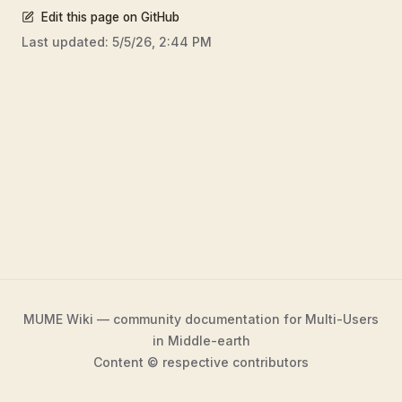
Edit this page on GitHub
Last updated:
5/5/26, 2:44 PM
MUME Wiki — community documentation for Multi-Users
in Middle-earth
Content © respective contributors