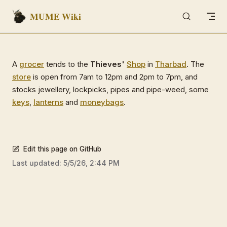
MUME Wiki
Skip to content
A
grocer
tends to the
Thieves'
Shop
in
Tharbad
. The
store
is open from 7am to 12pm and 2pm to 7pm, and
stocks jewellery, lockpicks, pipes and pipe-weed, some
keys
,
lanterns
and
moneybags
.
Edit this page on GitHub
Last updated:
5/5/26, 2:44 PM