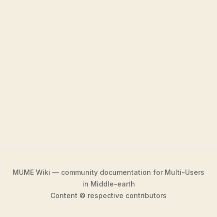
MUME Wiki — community documentation for Multi-Users
in Middle-earth
Content © respective contributors