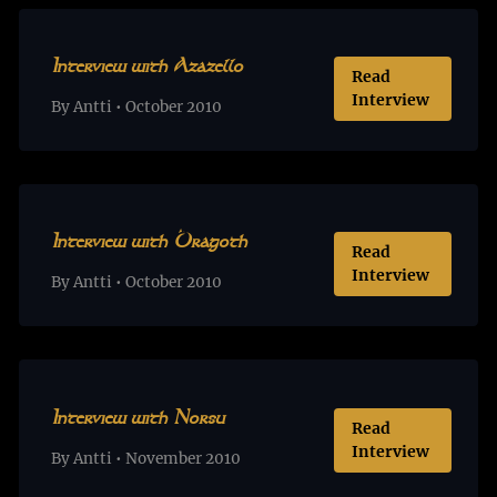
Interview with Azazello
Read
Interview
By Antti • October 2010
Interview with Dragoth
Read
Interview
By Antti • October 2010
Interview with Norsu
Read
Interview
By Antti • November 2010