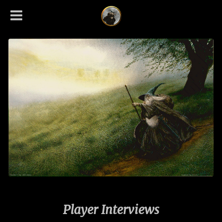
Player Interviews