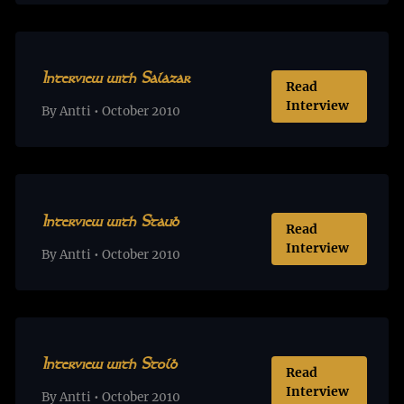
Interview with Salazar
Read
Interview
By Antti • October 2010
Interview with Staub
Read
Interview
By Antti • October 2010
Interview with Stolb
Read
Interview
By Antti • October 2010