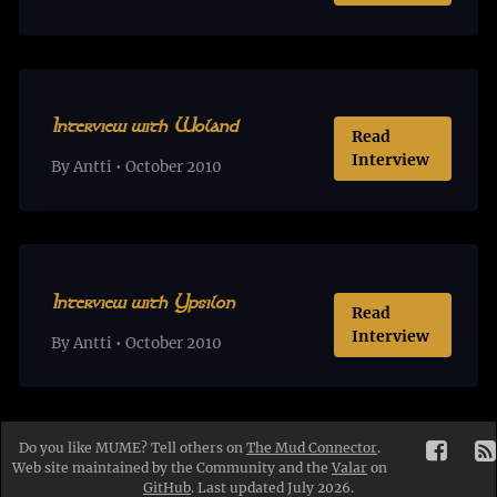
Interview with Woland
Read
Interview
By Antti • October 2010
Interview with Ypsilon
Read
Interview
By Antti • October 2010
Do you like MUME? Tell others on
The Mud Connector
.
Web site maintained by the Community and the
Valar
on
GitHub
. Last updated July 2026.