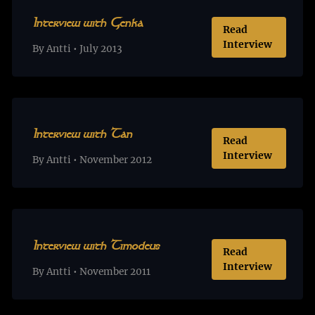
Interview with Genka
Read
Interview
By Antti • July 2013
Interview with Tan
Read
Interview
By Antti • November 2012
Interview with Timodeus
Read
Interview
By Antti • November 2011