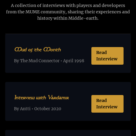
A collection of interviews with players and developers
from the MUME community, sharing their experiences and
history within Middle-earth.
Mud of the Month
Read
Interview
By The Mud Connector • April 1998
Interview with Vardamir
Read
Interview
By Antti • October 2020